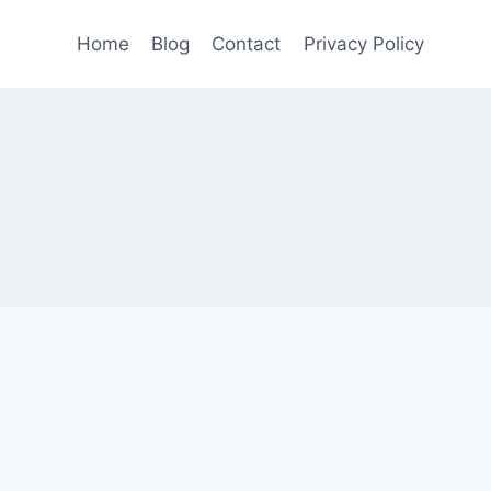
Home
Blog
Contact
Privacy Policy