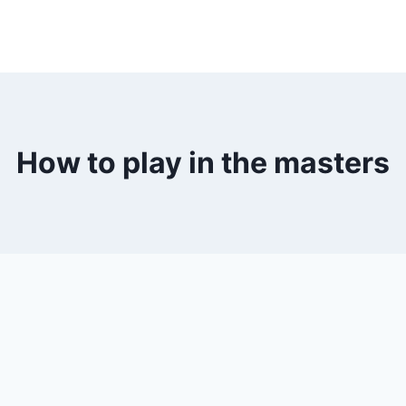
How to play in the masters