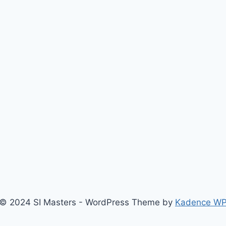
© 2024 SI Masters - WordPress Theme by
Kadence W