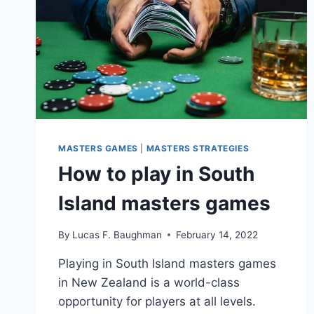
MASTERS GAMES
|
MASTERS STRATEGIES
How to play in South
Island masters games
By
Lucas F. Baughman
February 14, 2022
Playing in South Island masters games
in New Zealand is a world-class
opportunity for players at all levels.