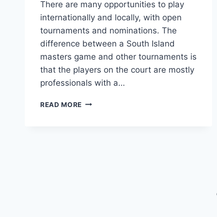
There are many opportunities to play
internationally and locally, with open
tournaments and nominations. The
difference between a South Island
masters game and other tournaments is
that the players on the court are mostly
professionals with a…
HOW
READ MORE
TO
PLAY
IN
SOUTH
ISLAND
MASTERS
GAMES